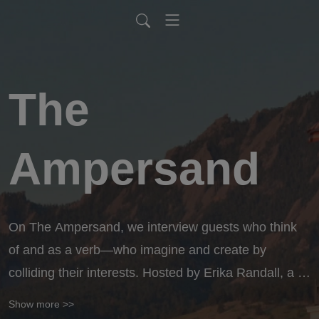
The
Ampersand
On The Ampersand, we interview guests who think 
of and as a verb—who imagine and create by 
colliding their interests. Hosted by Erika Randall, a 
dancer, professor, mother, filmmaker and writer, we 
Show more >>
will explore stories of people who lean into ANDing 